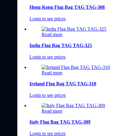
Hong Kong Flag Bag TAG TAG-308
Login to see prices
Read more
India Flag Bag TAG TAG-325
Login to see prices
Read more
Ireland Flag Bag TAG TAG-310
Login to see prices
Read more
Italy Flag Bag TAG TAG-309
Login to see prices