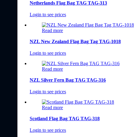
Netherlands Flag Bag TAG TAG-313
Login to see prices
Read more
NZL New Zealand Flag Bag Tag TAG-1018
Login to see prices
Read more
NZL Silver Fern Bag TAG TAG-316
Login to see prices
Read more
Scotland Flag Bag TAG TAG-318
Login to see prices