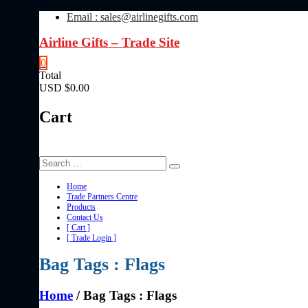
Skip
Email : sales@airlinegifts.com
to
content
Airline Gifts – Trade Site
0
Total
USD $0.00
Cart
Home
Trade Partners Centre
Products
Contact Us
[ Cart ]
[ Trade Login ]
Bag Tags : Flags
Home
/ Bag Tags : Flags