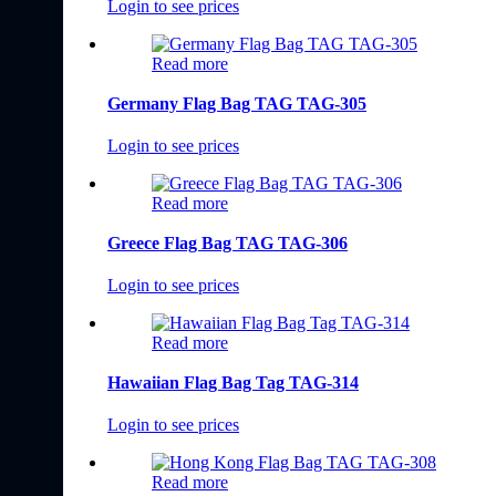
Login to see prices
Read more
Germany Flag Bag TAG TAG-305
Login to see prices
Read more
Greece Flag Bag TAG TAG-306
Login to see prices
Read more
Hawaiian Flag Bag Tag TAG-314
Login to see prices
Read more