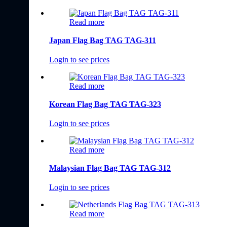
Read more
Japan Flag Bag TAG TAG-311
Login to see prices
Read more
Korean Flag Bag TAG TAG-323
Login to see prices
Read more
Malaysian Flag Bag TAG TAG-312
Login to see prices
Read more