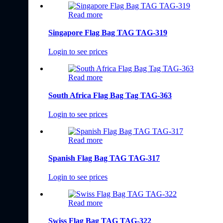
Read more
Singapore Flag Bag TAG TAG-319
Login to see prices
Read more
South Africa Flag Bag Tag TAG-363
Login to see prices
Read more
Spanish Flag Bag TAG TAG-317
Login to see prices
Read more
Swiss Flag Bag TAG TAG-322