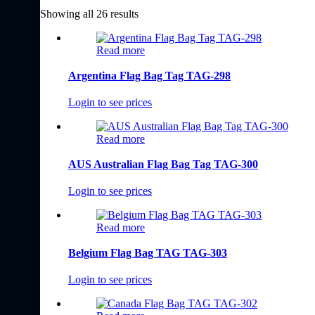
Showing all 26 results
Read more
Argentina Flag Bag Tag TAG-298
Login to see prices
Read more
AUS Australian Flag Bag Tag TAG-300
Login to see prices
Read more
Belgium Flag Bag TAG TAG-303
Login to see prices