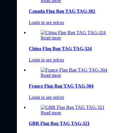
Read more
Canada Flag Bag TAG TAG-302
Login to see prices
Read more
China Flag Bag TAG TAG-324
Login to see prices
Read more
France Flag Bag TAG TAG-304
Login to see prices
Read more
GBR Flag Bag TAG TAG-321