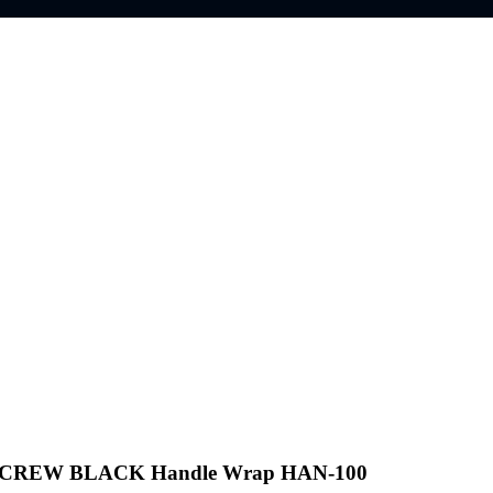
 CREW BLACK Handle Wrap HAN-100