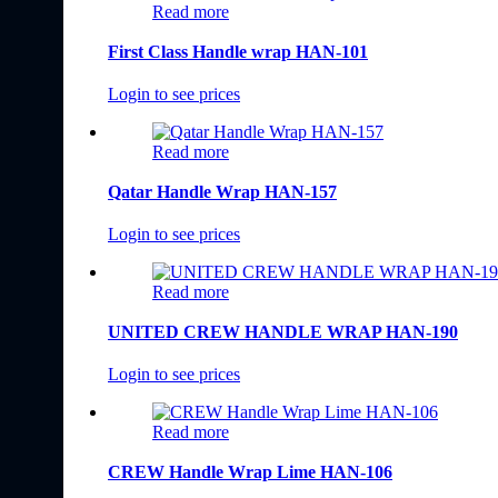
Read more
First Class Handle wrap HAN-101
Login to see prices
Read more
Qatar Handle Wrap HAN-157
Login to see prices
Read more
UNITED CREW HANDLE WRAP HAN-190
Login to see prices
Read more
CREW Handle Wrap Lime HAN-106