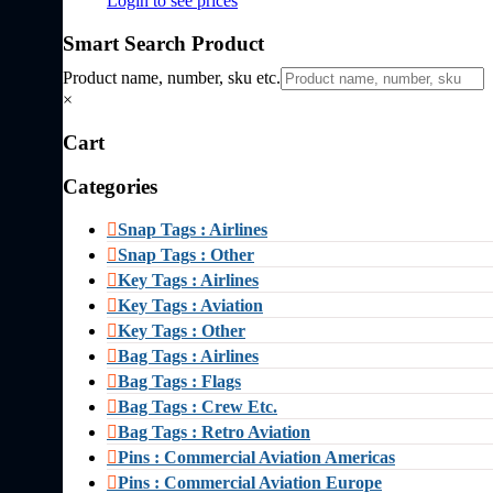
Login to see prices
Smart Search Product
Product name, number, sku etc.
×
Cart
Categories
Snap Tags : Airlines
Snap Tags : Other
Key Tags : Airlines
Key Tags : Aviation
Key Tags : Other
Bag Tags : Airlines
Bag Tags : Flags
Bag Tags : Crew Etc.
Bag Tags : Retro Aviation
Pins : Commercial Aviation Americas
Pins : Commercial Aviation Europe