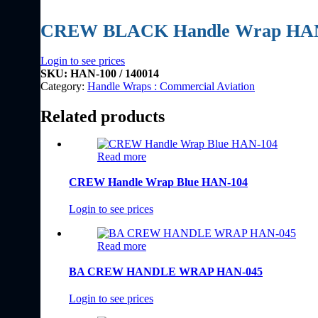
CREW BLACK Handle Wrap HA
Login to see prices
SKU:
HAN-100 / 140014
Category:
Handle Wraps : Commercial Aviation
Related products
Read more
CREW Handle Wrap Blue HAN-104
Login to see prices
Read more
BA CREW HANDLE WRAP HAN-045
Login to see prices