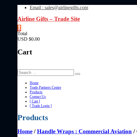
Skip
Email : sales@airlinegifts.com
to
content
Airline Gifts – Trade Site
0
Total
USD $0.00
Cart
Home
Trade Partners Centre
Products
Contact Us
[ Cart ]
[ Trade Login ]
Products
Home
/
Handle Wraps : Commercial Aviation
/