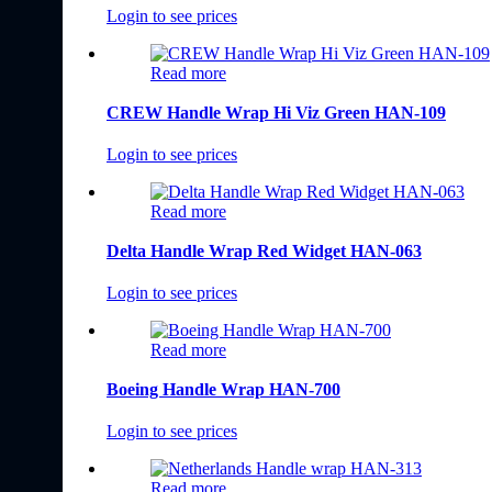
Login to see prices
Read more
CREW Handle Wrap Hi Viz Green HAN-109
Login to see prices
Read more
Delta Handle Wrap Red Widget HAN-063
Login to see prices
Read more
Boeing Handle Wrap HAN-700
Login to see prices
Read more