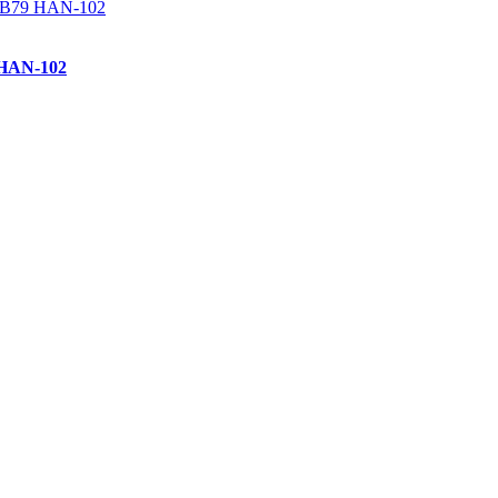
 HAN-102