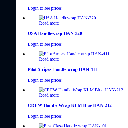
Login to see prices
Read more
USA Handlewrap HAN-320
Login to see prices
Read more
Pilot Stripes Handle wrap HAN-411
Login to see prices
Read more
CREW Handle Wrap KLM Blue HAN-212
Login to see prices