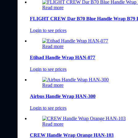
Read more
FLIGHT CREW Dar B70 Blue Handle Wrap B79
Login to see prices
Read more
Etihad Handle Wrap HAN-077
Login to see prices
Read more
Airbus Handle Wrap HAN-300
Login to see prices
Read more
CREW Handle Wrap Orange HAN-103