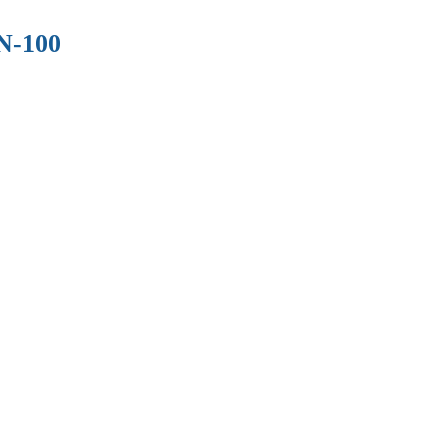
N-100