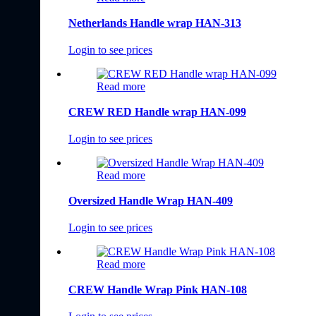
Netherlands Handle wrap HAN-313
Login to see prices
Read more
CREW RED Handle wrap HAN-099
Login to see prices
Read more
Oversized Handle Wrap HAN-409
Login to see prices
Read more
CREW Handle Wrap Pink HAN-108