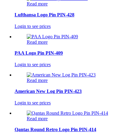
Read more
Lufthansa Logo Pin PIN-428
Login to see prices
Read more
PAA Logo Pin PIN-409
Login to see prices
Read more
American New Log Pin PIN-423
Login to see prices
Read more
Qantas Round Retro Logo Pin PIN-414