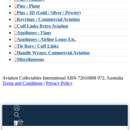
Pins : Plane
Pins : 3D (Gold / Silver / Pewter)
Keyrings : Commercial Aviation
Cuff Links Retro Aviation
Appliques : Flags
Appliques : Airline Logos Etc.
Tie Bars / Cuff Links
Handle Wraps: Commercial Aviation
Miscellaneous
Aviation Collectables International ABN 72010888 972, Australia
Terms and Conditions
|
Privacy Policy
0