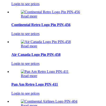
Login to see prices
Read more
Continental Retro Logo Pin PIN-456
Login to see prices
Read more
Air Canada Logo Pin PIN-458
Login to see prices
Read more
Pan Am Retro Logo PIN-411
Login to see prices
Read more