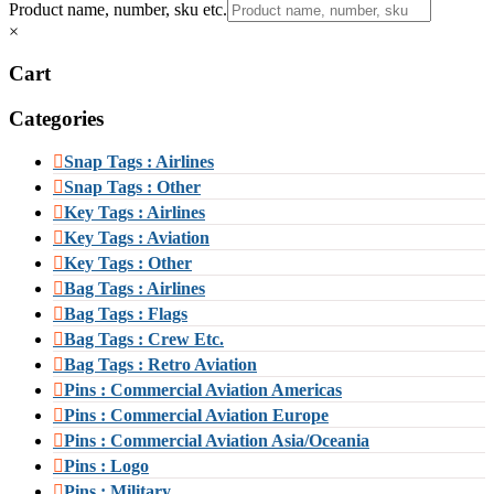
Product name, number, sku etc.
×
Cart
Categories
Snap Tags : Airlines
Snap Tags : Other
Key Tags : Airlines
Key Tags : Aviation
Key Tags : Other
Bag Tags : Airlines
Bag Tags : Flags
Bag Tags : Crew Etc.
Bag Tags : Retro Aviation
Pins : Commercial Aviation Americas
Pins : Commercial Aviation Europe
Pins : Commercial Aviation Asia/Oceania
Pins : Logo
Pins : Military