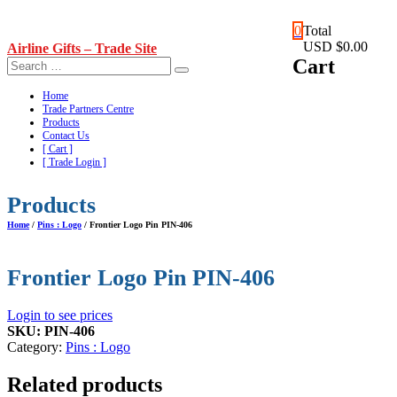
Skip
0
Total
to
USD $0.00
Airline Gifts – Trade Site
content
Cart
Home
Trade Partners Centre
Products
Contact Us
[ Cart ]
[ Trade Login ]
Products
Home
/
Pins : Logo
/ Frontier Logo Pin PIN-406
Frontier Logo Pin PIN-406
Login to see prices
SKU:
PIN-406
Category:
Pins : Logo
Related products