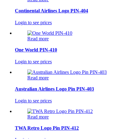
Continental Airlines Logo PIN-404
Login to see prices
Read more
One World PIN-410
Login to see prices
Read more
Australian Airlines Logo Pin PIN-403
Login to see prices
Read more
TWA Retro Logo Pin PIN-412