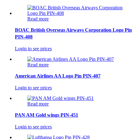
Read more
BOAC British Overseas Airways Corporation Logo Pin
PIN-408
Login to see prices
Read more
American Airlines AA Logo Pin PIN-407
Login to see prices
Read more
PAN AM Gold wings PIN-451
Login to see prices