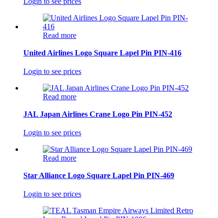
Login to see prices
Read more
United Airlines Logo Square Lapel Pin PIN-416
Login to see prices
Read more
JAL Japan Airlines Crane Logo Pin PIN-452
Login to see prices
Read more
Star Alliance Logo Square Lapel Pin PIN-469
Login to see prices