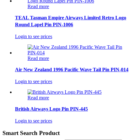
Read more
TEAL Tasman Empire Airways Limited Retro Logo
Round Lapel Pin PIN-1006
Login to see prices
Read more
Air New Zealand 1996 Pacific Wave Tail Pin PIN-014
Login to see prices
Read more
British Airways Logo Pin PIN-445
Login to see prices
Smart Search Product