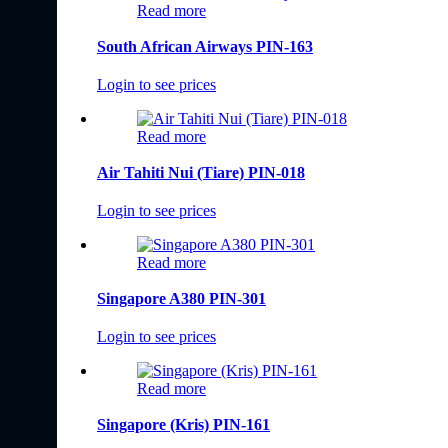
Read more
South African Airways PIN-163
Login to see prices
Read more
Air Tahiti Nui (Tiare) PIN-018
Login to see prices
Read more
Singapore A380 PIN-301
Login to see prices
Read more
Singapore (Kris) PIN-161