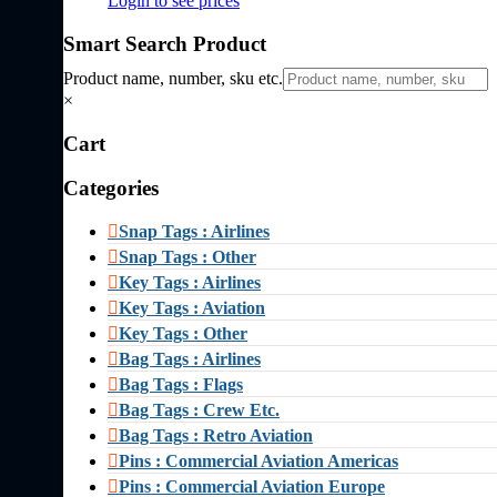
Login to see prices
Smart Search Product
Product name, number, sku etc.
×
Cart
Categories
Snap Tags : Airlines
Snap Tags : Other
Key Tags : Airlines
Key Tags : Aviation
Key Tags : Other
Bag Tags : Airlines
Bag Tags : Flags
Bag Tags : Crew Etc.
Bag Tags : Retro Aviation
Pins : Commercial Aviation Americas
Pins : Commercial Aviation Europe