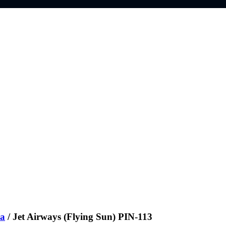
ia
/ Jet Airways (Flying Sun) PIN-113