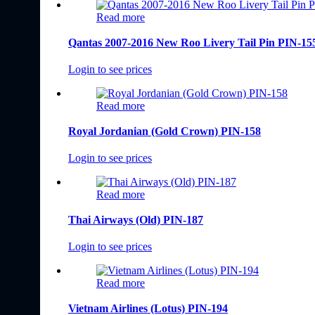
Read more
Qantas 2007-2016 New Roo Livery Tail Pin PIN-15
Login to see prices
Read more
Royal Jordanian (Gold Crown) PIN-158
Login to see prices
Read more
Thai Airways (Old) PIN-187
Login to see prices
Read more
Vietnam Airlines (Lotus) PIN-194