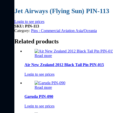
Jet Airways (Flying Sun) PIN-113
Login to see prices
SKU:
PIN-113
Category:
Pins : Commercial Aviation Asia/Oceania
Related products
Read more
Air New Zealand 2012 Black Tail Pin PIN-015
Login to see prices
Read more
Garuda PIN-090
Login to see prices