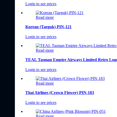
Login to see prices
Read more
Korean (Taeguk) PIN-121
Login to see prices
Read more
TEAL Tasman Empire Airways Limited Retro Logo
Login to see prices
Read more
Thai Airlines (Crown Flower) PIN-183
Login to see prices
Read more