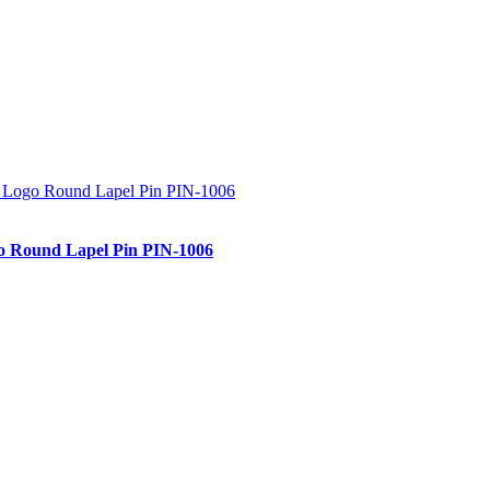
 Round Lapel Pin PIN-1006