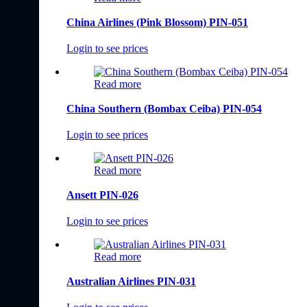
China Airlines (Pink Blossom) PIN-051
Login to see prices
Read more
China Southern (Bombax Ceiba) PIN-054
Login to see prices
Read more
Ansett PIN-026
Login to see prices
Read more
Australian Airlines PIN-031