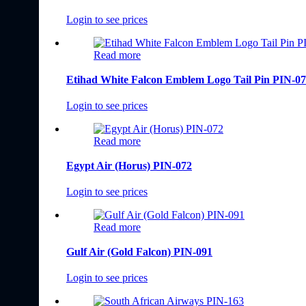
Login to see prices
Read more
Etihad White Falcon Emblem Logo Tail Pin PIN-0
Login to see prices
Read more
Egypt Air (Horus) PIN-072
Login to see prices
Read more
Gulf Air (Gold Falcon) PIN-091
Login to see prices