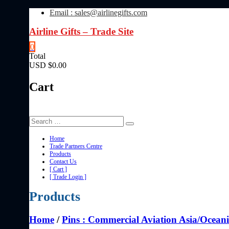
Skip
Email : sales@airlinegifts.com
to
content
Airline Gifts – Trade Site
0
Total
USD $0.00
Cart
Home
Trade Partners Centre
Products
Contact Us
[ Cart ]
[ Trade Login ]
Products
Home
/
Pins : Commercial Aviation Asia/Ocean