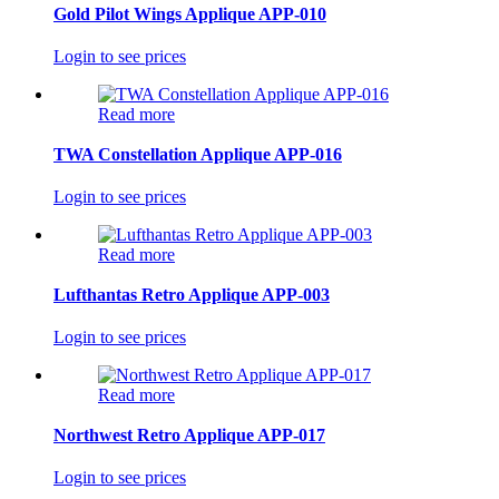
Gold Pilot Wings Applique APP-010
Login to see prices
Read more
TWA Constellation Applique APP-016
Login to see prices
Read more
Lufthantas Retro Applique APP-003
Login to see prices
Read more
Northwest Retro Applique APP-017
Login to see prices