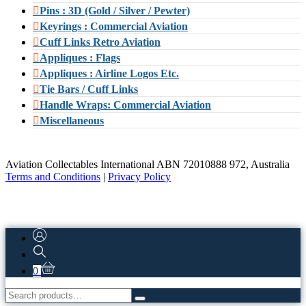
Pins : 3D (Gold / Silver / Pewter)
Keyrings : Commercial Aviation
Cuff Links Retro Aviation
Appliques : Flags
Appliques : Airline Logos Etc.
Tie Bars / Cuff Links
Handle Wraps: Commercial Aviation
Miscellaneous
Aviation Collectables International ABN 72010888 972, Australia
Terms and Conditions
|
Privacy Policy
0
Search
for: