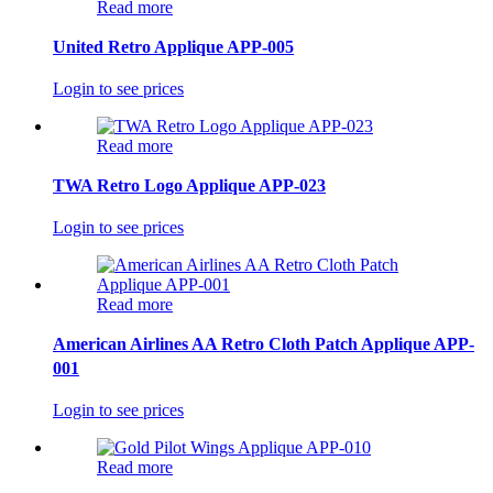
Read more
United Retro Applique APP-005
Login to see prices
Read more
TWA Retro Logo Applique APP-023
Login to see prices
Read more
American Airlines AA Retro Cloth Patch Applique APP-
001
Login to see prices
Read more