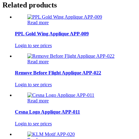
Related products
Read more
PPL Gold Wing Applique APP-009
Login to see prices
Read more
Remove Before Flight Applique APP-022
Login to see prices
Read more
Cesna Logo Applique APP-011
Login to see prices