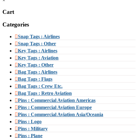
×
Cart
Categories
Snap Tags : Airlines
Snap Tags : Other
Key Tags : Airlines
Key Tags : Aviation
Key Tags : Other
Bag Tags : Airlines
Bag Tags : Flags
Bag Tags : Crew Etc.
Bag Tags : Retro Aviation
Pins : Commercial Aviation Americas
Pins : Commercial Aviation Europe
Pins : Commercial Aviation Asia/Oceania
Pins : Logo
Pins : Military
Pins : Plane