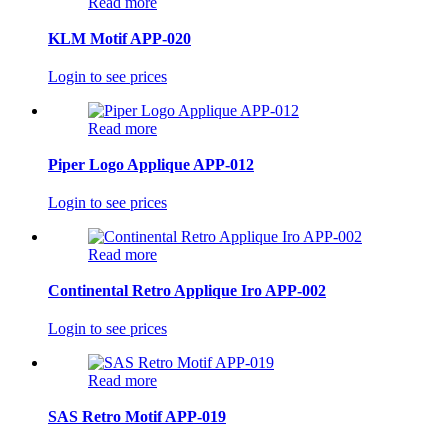
Read more
KLM Motif APP-020
Login to see prices
Read more
Piper Logo Applique APP-012
Login to see prices
Read more
Continental Retro Applique Iro APP-002
Login to see prices
Read more
SAS Retro Motif APP-019