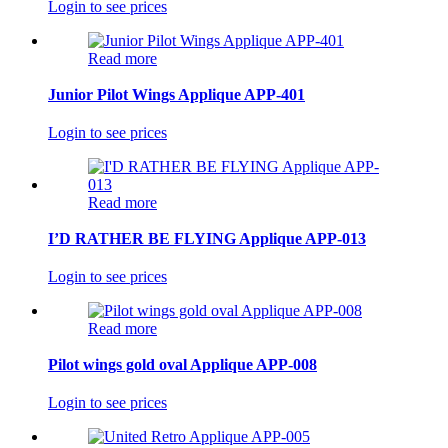
Login to see prices
Read more
Junior Pilot Wings Applique APP-401
Login to see prices
Read more
I’D RATHER BE FLYING Applique APP-013
Login to see prices
Read more
Pilot wings gold oval Applique APP-008
Login to see prices