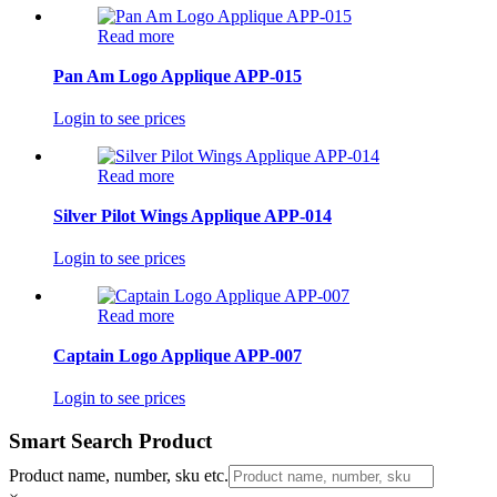
Read more
Pan Am Logo Applique APP-015
Login to see prices
Read more
Silver Pilot Wings Applique APP-014
Login to see prices
Read more
Captain Logo Applique APP-007
Login to see prices
Smart Search Product
Product name, number, sku etc.