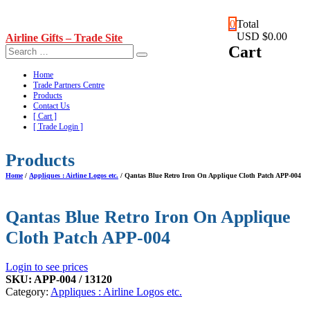
Skip
0
Total
to
USD $0.00
Airline Gifts – Trade Site
content
Cart
Home
Trade Partners Centre
Products
Contact Us
[ Cart ]
[ Trade Login ]
Products
Home
/
Appliques : Airline Logos etc.
/ Qantas Blue Retro Iron On Applique Cloth Patch APP-004
Qantas Blue Retro Iron On Applique
Cloth Patch APP-004
Login to see prices
SKU:
APP-004 / 13120
Category:
Appliques : Airline Logos etc.