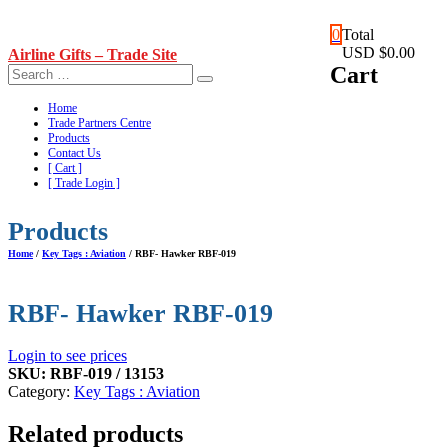
Skip
0
Total
to
USD $0.00
Airline Gifts – Trade Site
content
Cart
Home
Trade Partners Centre
Products
Contact Us
[ Cart ]
[ Trade Login ]
Products
Home
/
Key Tags : Aviation
/ RBF- Hawker RBF-019
RBF- Hawker RBF-019
Login to see prices
SKU:
RBF-019 / 13153
Category:
Key Tags : Aviation
Related products