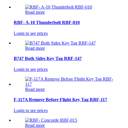
Read more
RBF- A-10 Thunderbolt RBF-010
Login to see prices
Read more
B747 Both Sides Key Tag RBF-147
Login to see prices
Read more
F-117A Remove Before Flight Key Tag RBF-117
Login to see prices
Read more