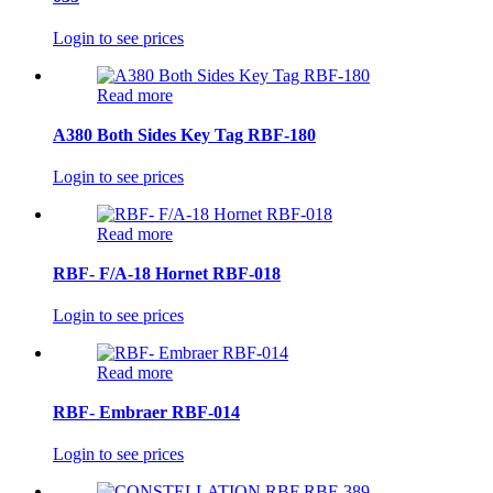
Login to see prices
Read more
A380 Both Sides Key Tag RBF-180
Login to see prices
Read more
RBF- F/A-18 Hornet RBF-018
Login to see prices
Read more
RBF- Embraer RBF-014
Login to see prices