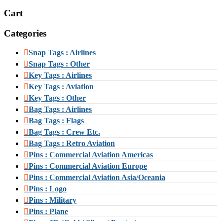
Cart
Categories
Snap Tags : Airlines
Snap Tags : Other
Key Tags : Airlines
Key Tags : Aviation
Key Tags : Other
Bag Tags : Airlines
Bag Tags : Flags
Bag Tags : Crew Etc.
Bag Tags : Retro Aviation
Pins : Commercial Aviation Americas
Pins : Commercial Aviation Europe
Pins : Commercial Aviation Asia/Oceania
Pins : Logo
Pins : Military
Pins : Plane