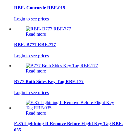
RBF- Concorde RBF-015
Login to see prices
Read more
RBF- B777 RBF-777
Login to see prices
Read more
B777 Both Sides Key Tag RBF-177
Login to see prices
Read more
F-35 Lightning II Remove Before Flight Key Tag RBF-
035