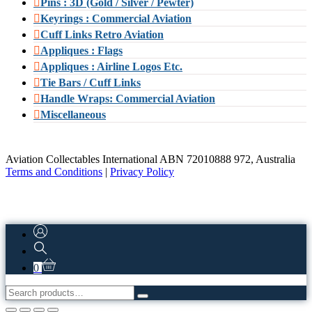
Pins : 3D (Gold / Silver / Pewter)
Keyrings : Commercial Aviation
Cuff Links Retro Aviation
Appliques : Flags
Appliques : Airline Logos Etc.
Tie Bars / Cuff Links
Handle Wraps: Commercial Aviation
Miscellaneous
Aviation Collectables International ABN 72010888 972, Australia
Terms and Conditions
|
Privacy Policy
0
Search
for: