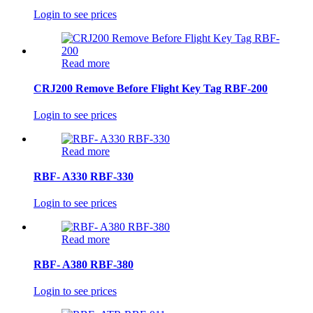
Login to see prices
Read more
CRJ200 Remove Before Flight Key Tag RBF-200
Login to see prices
Read more
RBF- A330 RBF-330
Login to see prices
Read more
RBF- A380 RBF-380
Login to see prices