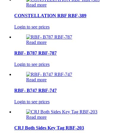
Read more
CONSTELLATION RBF RBF-389
Login to see prices
Read more
RBF- B787 RBF-787
Login to see prices
Read more
RBF- B747 RBF-747
Login to see prices
Read more
CRJ Both Sides Key Tag RBF-203