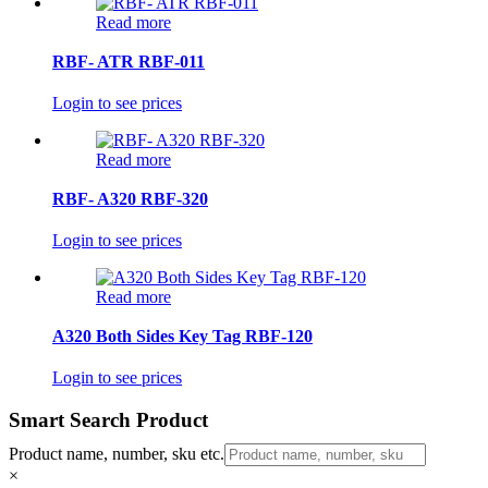
Read more
RBF- ATR RBF-011
Login to see prices
Read more
RBF- A320 RBF-320
Login to see prices
Read more
A320 Both Sides Key Tag RBF-120
Login to see prices
Smart Search Product
Product name, number, sku etc.
×