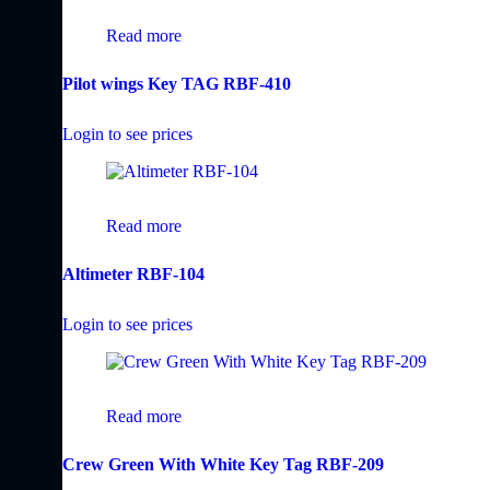
Read more
Pilot wings Key TAG RBF-410
Login to see prices
Read more
Altimeter RBF-104
Login to see prices
Read more
Crew Green With White Key Tag RBF-209