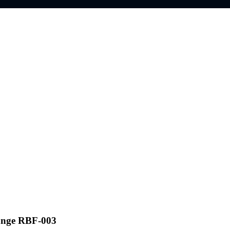
ange RBF-003