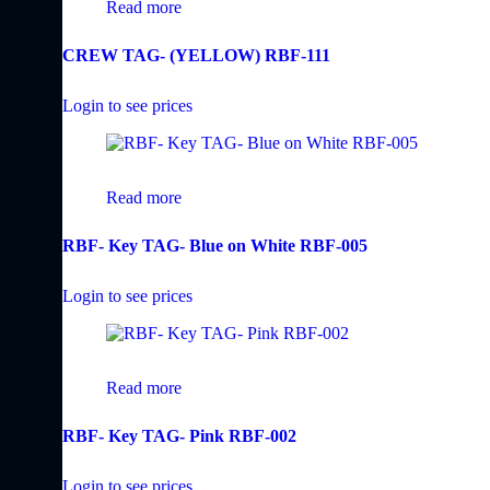
Read more
CREW TAG- (YELLOW) RBF-111
Login to see prices
Read more
RBF- Key TAG- Blue on White RBF-005
Login to see prices
Read more
RBF- Key TAG- Pink RBF-002
Login to see prices