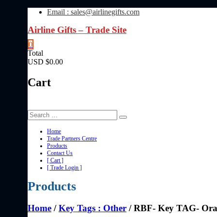
Skip
Email : sales@airlinegifts.com
to
content
Airline Gifts – Trade Site
0
Total
USD $0.00
Cart
Home
Trade Partners Centre
Products
Contact Us
[ Cart ]
[ Trade Login ]
Products
Home
/
Key Tags : Other
/ RBF- Key TAG- Or