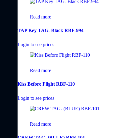
Read more
TAP Key TAG- Black RBF-994
Login to see prices
Read more
Kiss Before Flight RBF-110
Login to see prices
Read more
CREW TAG- (BLUE) RBF-101