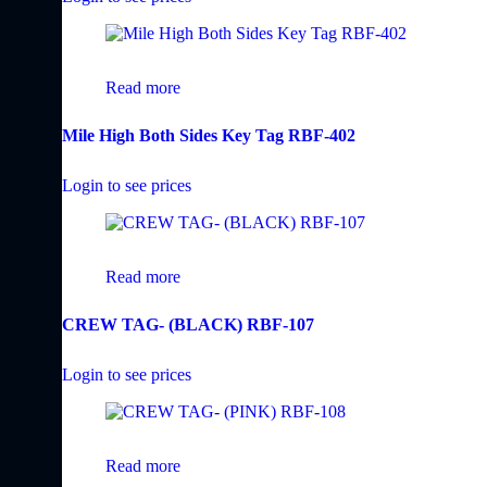
Read more
Mile High Both Sides Key Tag RBF-402
Login to see prices
Read more
CREW TAG- (BLACK) RBF-107
Login to see prices
Read more