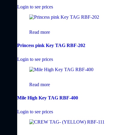
Login to see prices
Read more
Princess pink Key TAG RBF-202
Login to see prices
Read more
Mile High Key TAG RBF-400
Login to see prices