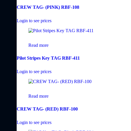
CREW TAG- (PINK) RBF-108
Login to see prices
Read more
Pilot Stripes Key TAG RBF-411
Login to see prices
Read more
CREW TAG- (RED) RBF-100
Login to see prices