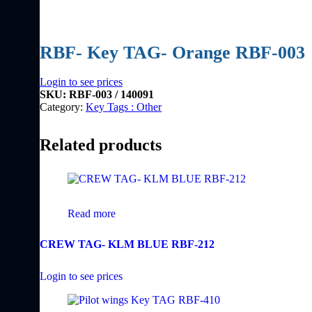
RBF- Key TAG- Orange RBF-003
Login to see prices
SKU:
RBF-003 / 140091
Category:
Key Tags : Other
Related products
Read more
CREW TAG- KLM BLUE RBF-212
Login to see prices