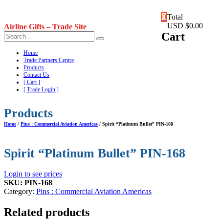
Skip
0
Total
to
USD $0.00
Airline Gifts – Trade Site
content
Cart
Home
Trade Partners Centre
Products
Contact Us
[ Cart ]
[ Trade Login ]
Products
Home
/
Pins : Commercial Aviation Americas
/ Spirit “Platinum Bullet” PIN-168
Spirit “Platinum Bullet” PIN-168
Login to see prices
SKU:
PIN-168
Category:
Pins : Commercial Aviation Americas
Related products