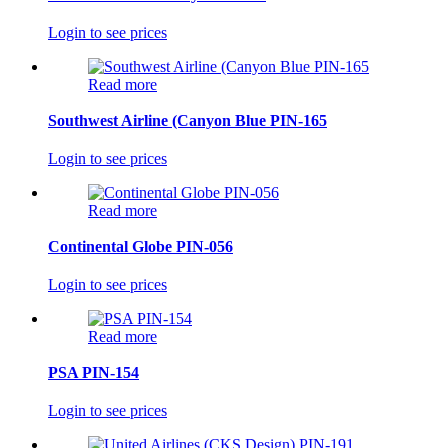
Login to see prices
Read more
Southwest Airline (Canyon Blue PIN-165
Login to see prices
Read more
Continental Globe PIN-056
Login to see prices
Read more
PSA PIN-154
Login to see prices