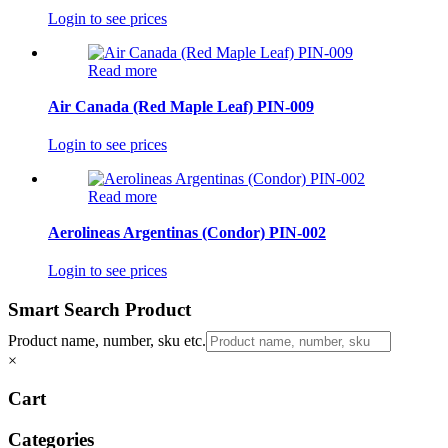
Login to see prices
Read more
Air Canada (Red Maple Leaf) PIN-009
Login to see prices
Read more
Aerolineas Argentinas (Condor) PIN-002
Login to see prices
Smart Search Product
Product name, number, sku etc.
×
Cart
Categories