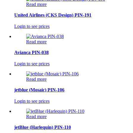
Read more
United Airlines (CKS Design) PIN-191
Login to see prices
Read more
Avianca PIN-038
Login to see prices
Read more
jetblue (Mosaic) PIN-106
Login to see prices
Read more
jetBlue (Harlequin) PIN-110