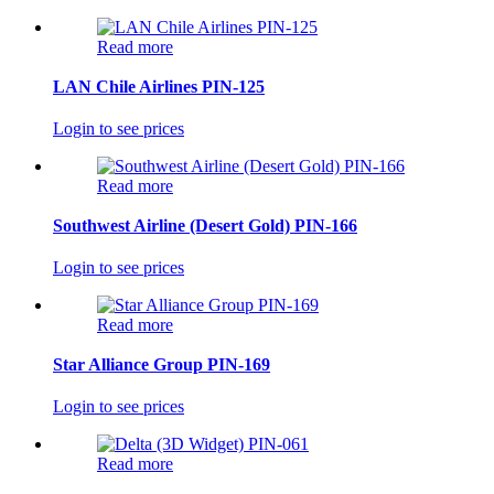
Read more
LAN Chile Airlines PIN-125
Login to see prices
Read more
Southwest Airline (Desert Gold) PIN-166
Login to see prices
Read more
Star Alliance Group PIN-169
Login to see prices
Read more