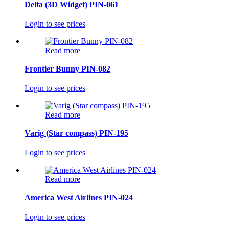
Delta (3D Widget) PIN-061
Login to see prices
Read more
Frontier Bunny PIN-082
Login to see prices
Read more
Varig (Star compass) PIN-195
Login to see prices
Read more
America West Airlines PIN-024
Login to see prices