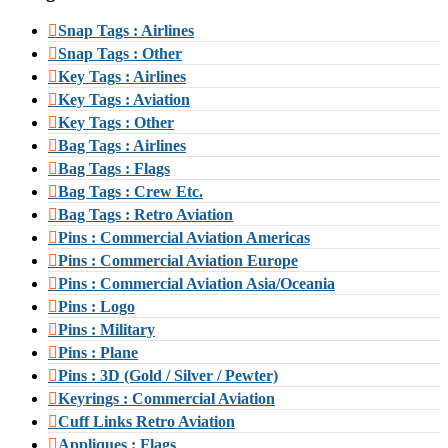
Snap Tags : Airlines
Snap Tags : Other
Key Tags : Airlines
Key Tags : Aviation
Key Tags : Other
Bag Tags : Airlines
Bag Tags : Flags
Bag Tags : Crew Etc.
Bag Tags : Retro Aviation
Pins : Commercial Aviation Americas
Pins : Commercial Aviation Europe
Pins : Commercial Aviation Asia/Oceania
Pins : Logo
Pins : Military
Pins : Plane
Pins : 3D (Gold / Silver / Pewter)
Keyrings : Commercial Aviation
Cuff Links Retro Aviation
Appliques : Flags