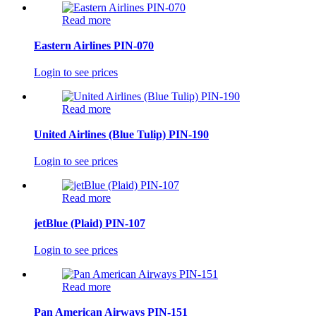
Read more
Eastern Airlines PIN-070
Login to see prices
Read more
United Airlines (Blue Tulip) PIN-190
Login to see prices
Read more
jetBlue (Plaid) PIN-107
Login to see prices
Read more
Pan American Airways PIN-151