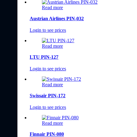
Read more
Austrian Airlines PIN-032
Login to see prices
Read more
LTU PIN-127
Login to see prices
Read more
Swissair PIN-172
Login to see prices
Read more
Finnair PIN-080