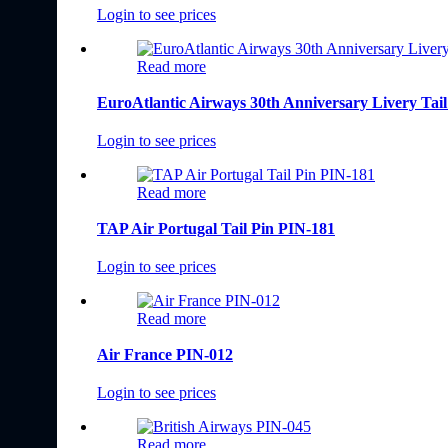
Login to see prices
Read more
EuroAtlantic Airways 30th Anniversary Livery Tai
Login to see prices
Read more
TAP Air Portugal Tail Pin PIN-181
Login to see prices
Read more
Air France PIN-012
Login to see prices
Read more