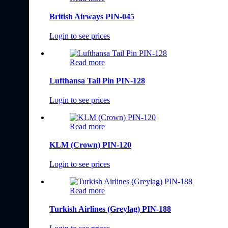
British Airways PIN-045
Login to see prices
Read more
Lufthansa Tail Pin PIN-128
Login to see prices
Read more
KLM (Crown) PIN-120
Login to see prices
Read more
Turkish Airlines (Greylag) PIN-188