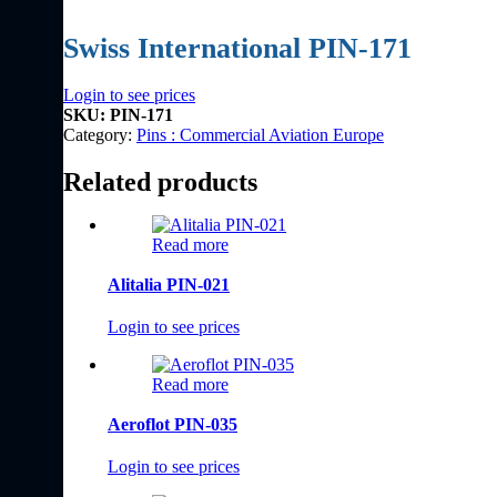
Swiss International PIN-171
Login to see prices
SKU:
PIN-171
Category:
Pins : Commercial Aviation Europe
Related products
Read more
Alitalia PIN-021
Login to see prices
Read more
Aeroflot PIN-035
Login to see prices