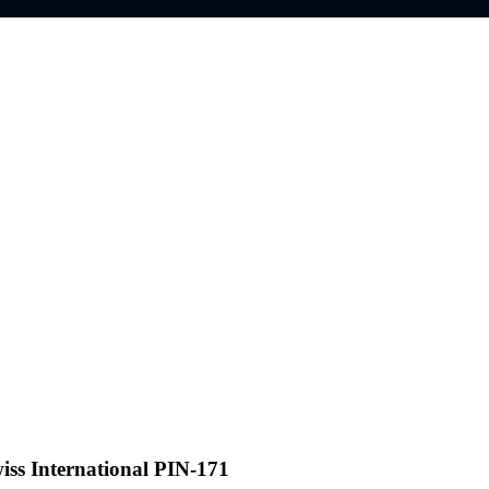
iss International PIN-171