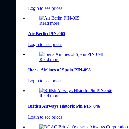
Login to see prices
Read more
Air Berlin PIN-005
Login to see prices
Read more
Iberia Airlines of Spain PIN-098
Login to see prices
Read more
British Airways Historic Pin PIN-046
Login to see prices