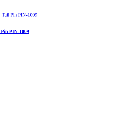
l Pin PIN-1009