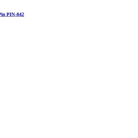
Pin PIN-042