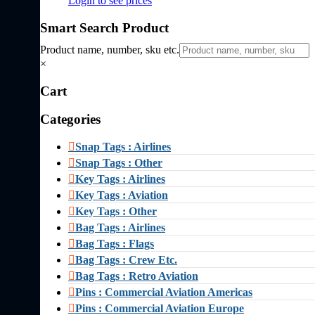
Login to see prices
Smart Search Product
Product name, number, sku etc.
×
Cart
Categories
Snap Tags : Airlines
Snap Tags : Other
Key Tags : Airlines
Key Tags : Aviation
Key Tags : Other
Bag Tags : Airlines
Bag Tags : Flags
Bag Tags : Crew Etc.
Bag Tags : Retro Aviation
Pins : Commercial Aviation Americas
Pins : Commercial Aviation Europe