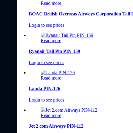
Read more
BOAC British Overseas Airways Corporation Tail 
Login to see prices
Read more
Ryanair Tail Pin PIN-159
Login to see prices
Read more
Lauda PIN-126
Login to see prices
Read more
Jet 2.com Airways PIN-112