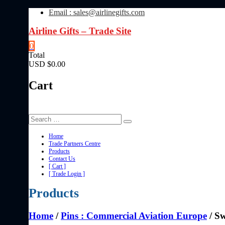
Skip
Email : sales@airlinegifts.com
to
content
Airline Gifts – Trade Site
0
Total
USD $0.00
Cart
Home
Trade Partners Centre
Products
Contact Us
[ Cart ]
[ Trade Login ]
Products
Home
/
Pins : Commercial Aviation Europe
/ Sw