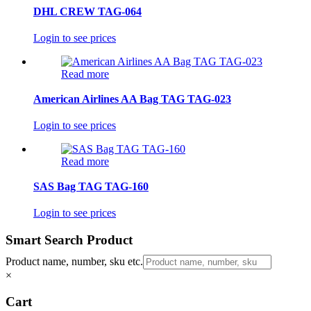
DHL CREW TAG-064
Login to see prices
Read more
American Airlines AA Bag TAG TAG-023
Login to see prices
Read more
SAS Bag TAG TAG-160
Login to see prices
Smart Search Product
Product name, number, sku etc.
×
Cart