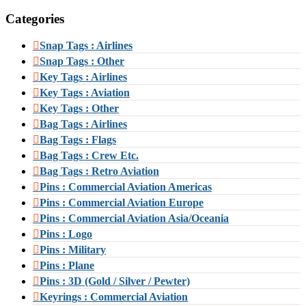
Categories
Snap Tags : Airlines
Snap Tags : Other
Key Tags : Airlines
Key Tags : Aviation
Key Tags : Other
Bag Tags : Airlines
Bag Tags : Flags
Bag Tags : Crew Etc.
Bag Tags : Retro Aviation
Pins : Commercial Aviation Americas
Pins : Commercial Aviation Europe
Pins : Commercial Aviation Asia/Oceania
Pins : Logo
Pins : Military
Pins : Plane
Pins : 3D (Gold / Silver / Pewter)
Keyrings : Commercial Aviation