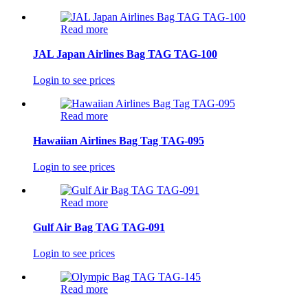
Read more
JAL Japan Airlines Bag TAG TAG-100
Login to see prices
Read more
Hawaiian Airlines Bag Tag TAG-095
Login to see prices
Read more
Gulf Air Bag TAG TAG-091
Login to see prices
Read more