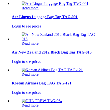
Read more
Aer Lingus Luggage Bag Tag TAG-001
Login to see prices
Read more
Air New Zealand 2012 Black Bag Tag TAG-015
Login to see prices
Read more
Korean Airlines Bag TAG TAG-121
Login to see prices
Read more