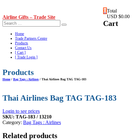
Skip
0
Total
to
USD $0.00
Airline Gifts – Trade Site
content
Cart
Home
Trade Partners Centre
Products
Contact Us
[ Cart ]
[ Trade Login ]
Products
Home
/
Bag Tags : Airlines
/ Thai Airlines Bag TAG TAG-183
Thai Airlines Bag TAG TAG-183
Login to see prices
SKU:
TAG-183 / 13210
Category:
Bag Tags : Airlines
Related products