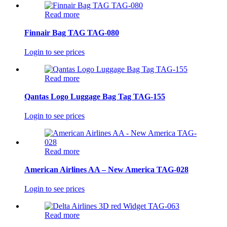
Read more
Finnair Bag TAG TAG-080
Login to see prices
Read more
Qantas Logo Luggage Bag Tag TAG-155
Login to see prices
Read more
American Airlines AA – New America TAG-028
Login to see prices
Read more