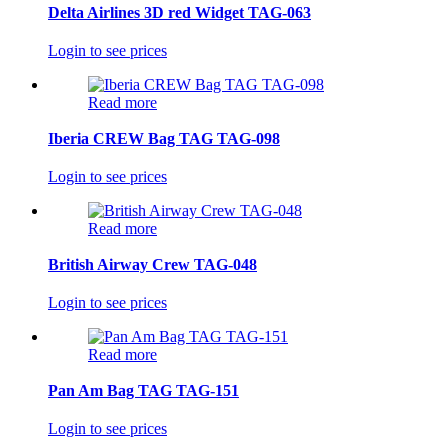
Delta Airlines 3D red Widget TAG-063
Login to see prices
Read more
Iberia CREW Bag TAG TAG-098
Login to see prices
Read more
British Airway Crew TAG-048
Login to see prices
Read more
Pan Am Bag TAG TAG-151
Login to see prices