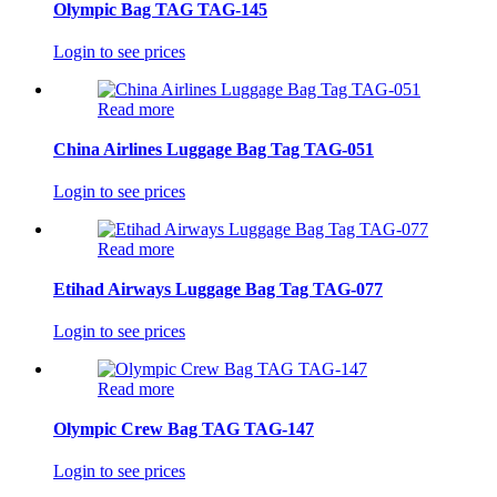
Olympic Bag TAG TAG-145
Login to see prices
Read more
China Airlines Luggage Bag Tag TAG-051
Login to see prices
Read more
Etihad Airways Luggage Bag Tag TAG-077
Login to see prices
Read more
Olympic Crew Bag TAG TAG-147
Login to see prices