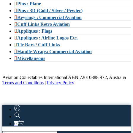
Pins : Plane
Pins : 3D (Gold / Silver / Pewter)
Keyrings : Commercial Aviation
Cuff Links Retro Aviation
Appliques : Flags
Appliques : Airline Logos Etc.
Tie Bars / Cuff Links
Handle Wraps: Commercial Aviation
Miscellaneous
Aviation Collectables International ABN 72010888 972, Australia
Terms and Conditions
|
Privacy Policy
0