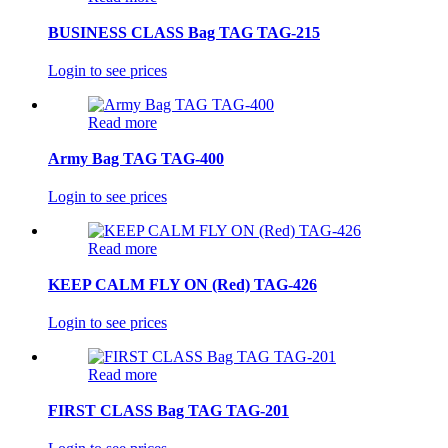
BUSINESS CLASS Bag TAG TAG-215
Login to see prices
Read more
Army Bag TAG TAG-400
Login to see prices
Read more
KEEP CALM FLY ON (Red) TAG-426
Login to see prices
Read more
FIRST CLASS Bag TAG TAG-201