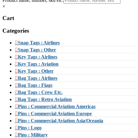
Product name, number, sku etc.
×
Cart
Categories
Snap Tags : Airlines
Snap Tags : Other
Key Tags : Airlines
Key Tags : Aviation
Key Tags : Other
Bag Tags : Airlines
Bag Tags : Flags
Bag Tags : Crew Etc.
Bag Tags : Retro Aviation
Pins : Commercial Aviation Americas
Pins : Commercial Aviation Europe
Pins : Commercial Aviation Asia/Oceania
Pins : Logo
Pins : Military