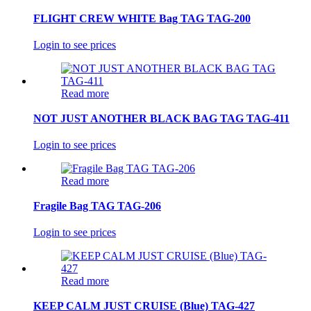
FLIGHT CREW WHITE Bag TAG TAG-200
Login to see prices
Read more
NOT JUST ANOTHER BLACK BAG TAG TAG-411
Login to see prices
Read more
Fragile Bag TAG TAG-206
Login to see prices
Read more
KEEP CALM JUST CRUISE (Blue) TAG-427