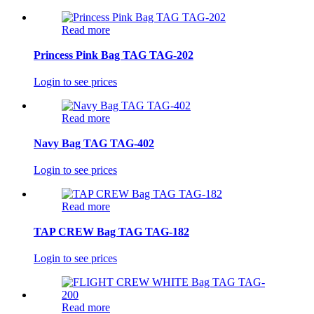
Read more
Princess Pink Bag TAG TAG-202
Login to see prices
Read more
Navy Bag TAG TAG-402
Login to see prices
Read more
TAP CREW Bag TAG TAG-182
Login to see prices
Read more