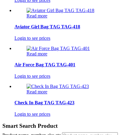
Login to see prices
Read more
Aviator Girl Bag TAG TAG-418
Login to see prices
Read more
Air Force Bag TAG TAG-401
Login to see prices
Read more
Check In Bag TAG TAG-423
Login to see prices
Smart Search Product