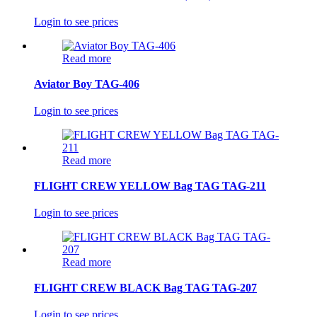
Login to see prices
Read more
Aviator Boy TAG-406
Login to see prices
Read more
FLIGHT CREW YELLOW Bag TAG TAG-211
Login to see prices
Read more
FLIGHT CREW BLACK Bag TAG TAG-207
Login to see prices