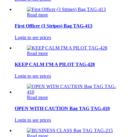
Read more
First Officer (3 Stripes) Bag TAG-413
Login to see prices
Read more
KEEP CALM I’M A PILOT TAG-428
Login to see prices
Read more
OPEN WITH CAUTION Bag TAG TAG-410
Login to see prices
Read more