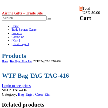
Skip
0
Total
to
USD $0.00
Airline Gifts – Trade Site
content
Cart
Home
Trade Partners Centre
Products
Contact Us
[ Cart ]
[ Trade Login ]
Products
Home
/
Bag Tags : Crew Etc.
/ WTF Bag TAG TAG-416
WTF Bag TAG TAG-416
Login to see prices
SKU:
TAG-416
Category:
Bag Tags : Crew Etc.
Related products