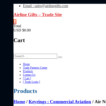
Skip
Email : sales@airlinegifts.com
to
content
Airline Gifts – Trade Site
0
Total
USD $0.00
Cart
Home
Trade Partners Centre
Products
Contact Us
[ Cart ]
[ Trade Login ]
Products
Home
/
Keyrings : Commercial Aviation
/ Air 