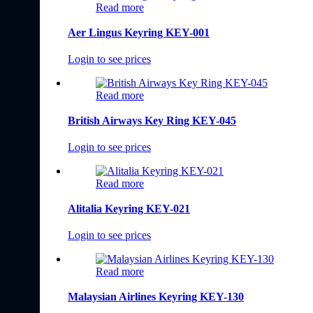
Read more
Aer Lingus Keyring KEY-001
Login to see prices
Read more
British Airways Key Ring KEY-045
Login to see prices
Read more
Alitalia Keyring KEY-021
Login to see prices
Read more
Malaysian Airlines Keyring KEY-130