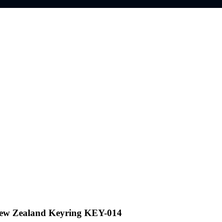
New Zealand Keyring KEY-014