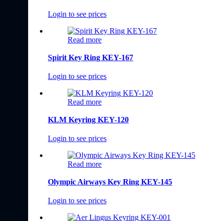
Login to see prices
Read more
Spirit Key Ring KEY-167
Login to see prices
Read more
KLM Keyring KEY-120
Login to see prices
Read more
Olympic Airways Key Ring KEY-145
Login to see prices