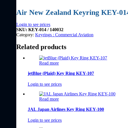
Air New Zealand Keyring KEY-01
Login to see prices
SKU:
KEY-014 / 140032
Category:
Keyrings : Commercial Aviation
Related products
Read more
jetBlue (Plaid) Key Ring KEY-107
Login to see prices
Read more
JAL Japan Airlines Key Ring KEY-100
Login to see prices