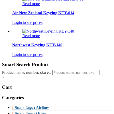
Read more
Air New Zealand Keyring KEY-014
Login to see prices
Read more
Northwest Keyring KEY-140
Login to see prices
Smart Search Product
Product name, number, sku etc.
×
Cart
Categories
Snap Tags : Airlines
Snap Tags : Other