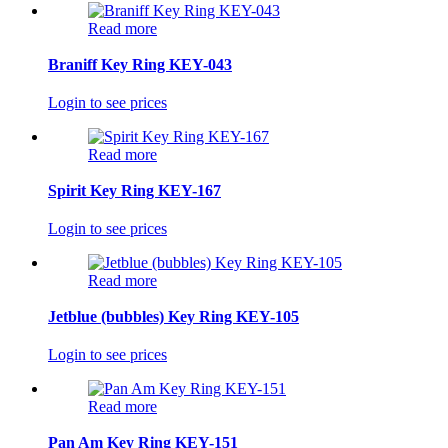
Read more
Braniff Key Ring KEY-043
Login to see prices
Read more
Spirit Key Ring KEY-167
Login to see prices
Read more
Jetblue (bubbles) Key Ring KEY-105
Login to see prices
Read more
Pan Am Key Ring KEY-151