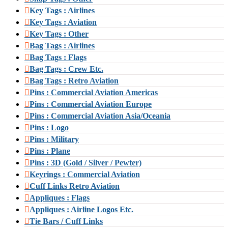
Key Tags : Airlines
Key Tags : Aviation
Key Tags : Other
Bag Tags : Airlines
Bag Tags : Flags
Bag Tags : Crew Etc.
Bag Tags : Retro Aviation
Pins : Commercial Aviation Americas
Pins : Commercial Aviation Europe
Pins : Commercial Aviation Asia/Oceania
Pins : Logo
Pins : Military
Pins : Plane
Pins : 3D (Gold / Silver / Pewter)
Keyrings : Commercial Aviation
Cuff Links Retro Aviation
Appliques : Flags
Appliques : Airline Logos Etc.
Tie Bars / Cuff Links