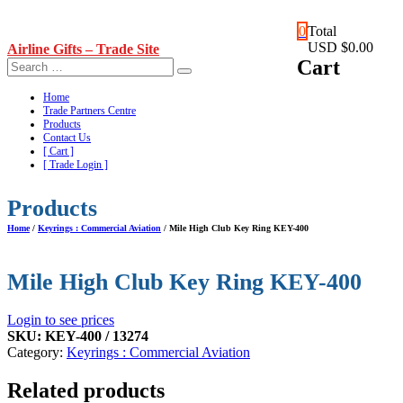
Skip
0
Total
to
USD $0.00
Airline Gifts – Trade Site
content
Cart
Home
Trade Partners Centre
Products
Contact Us
[ Cart ]
[ Trade Login ]
Products
Home
/
Keyrings : Commercial Aviation
/ Mile High Club Key Ring KEY-400
Mile High Club Key Ring KEY-400
Login to see prices
SKU:
KEY-400 / 13274
Category:
Keyrings : Commercial Aviation
Related products