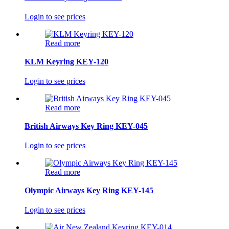
Login to see prices
Read more
KLM Keyring KEY-120
Login to see prices
Read more
British Airways Key Ring KEY-045
Login to see prices
Read more
Olympic Airways Key Ring KEY-145
Login to see prices