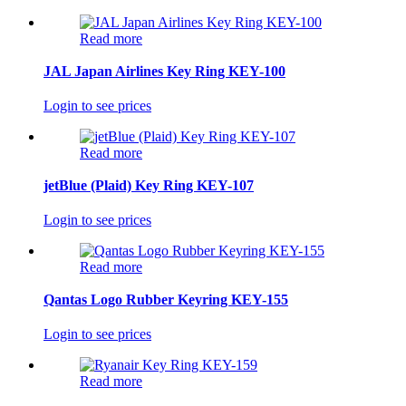
Read more
JAL Japan Airlines Key Ring KEY-100
Login to see prices
Read more
jetBlue (Plaid) Key Ring KEY-107
Login to see prices
Read more
Qantas Logo Rubber Keyring KEY-155
Login to see prices
Read more