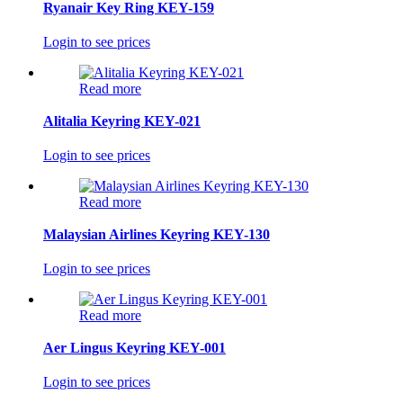
Ryanair Key Ring KEY-159
Login to see prices
Read more
Alitalia Keyring KEY-021
Login to see prices
Read more
Malaysian Airlines Keyring KEY-130
Login to see prices
Read more
Aer Lingus Keyring KEY-001
Login to see prices