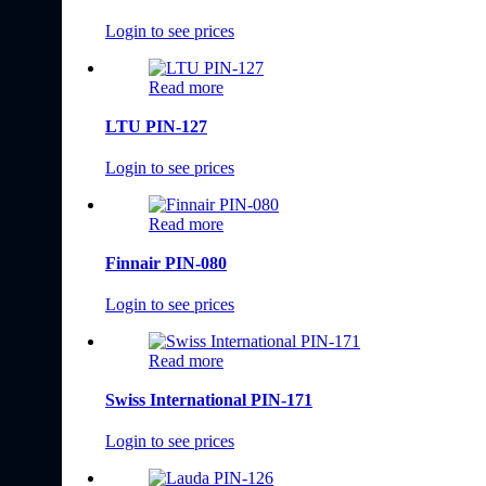
Login to see prices
Read more
LTU PIN-127
Login to see prices
Read more
Finnair PIN-080
Login to see prices
Read more
Swiss International PIN-171
Login to see prices