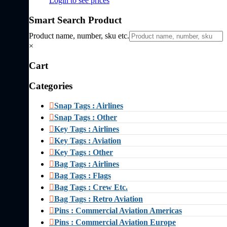
Login to see prices
Smart Search Product
Product name, number, sku etc.
×
Cart
Categories
Snap Tags : Airlines
Snap Tags : Other
Key Tags : Airlines
Key Tags : Aviation
Key Tags : Other
Bag Tags : Airlines
Bag Tags : Flags
Bag Tags : Crew Etc.
Bag Tags : Retro Aviation
Pins : Commercial Aviation Americas
Pins : Commercial Aviation Europe