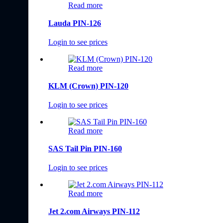
Read more
Lauda PIN-126
Login to see prices
Read more
KLM (Crown) PIN-120
Login to see prices
Read more
SAS Tail Pin PIN-160
Login to see prices
Read more
Jet 2.com Airways PIN-112