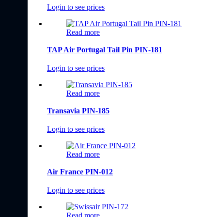
Login to see prices
Read more
TAP Air Portugal Tail Pin PIN-181
Login to see prices
Read more
Transavia PIN-185
Login to see prices
Read more
Air France PIN-012
Login to see prices
Read more