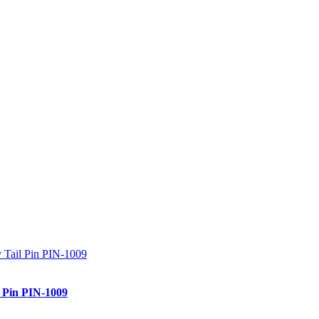
l Pin PIN-1009