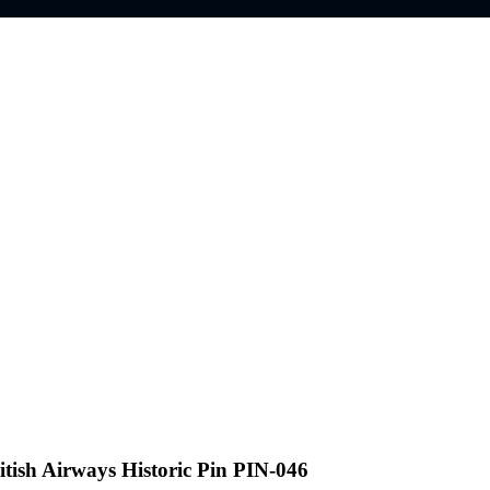
itish Airways Historic Pin PIN-046