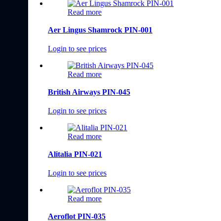
Read more
Aer Lingus Shamrock PIN-001
Login to see prices
Read more
British Airways PIN-045
Login to see prices
Read more
Alitalia PIN-021
Login to see prices
Read more
Aeroflot PIN-035