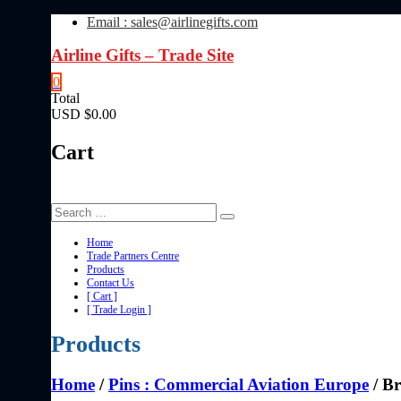
Skip
Email : sales@airlinegifts.com
to
content
Airline Gifts – Trade Site
0
Total
USD $0.00
Cart
Home
Trade Partners Centre
Products
Contact Us
[ Cart ]
[ Trade Login ]
Products
Home
/
Pins : Commercial Aviation Europe
/ Br