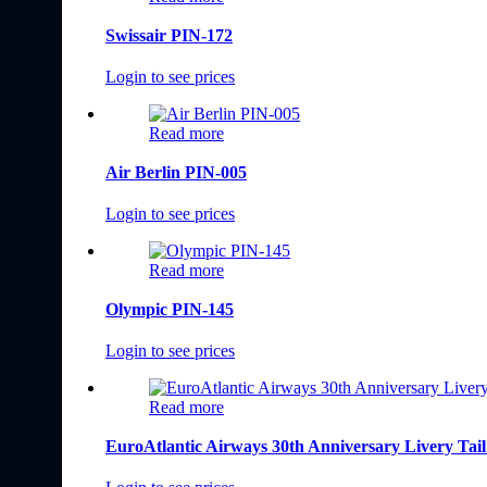
Swissair PIN-172
Login to see prices
Read more
Air Berlin PIN-005
Login to see prices
Read more
Olympic PIN-145
Login to see prices
Read more
EuroAtlantic Airways 30th Anniversary Livery Tai