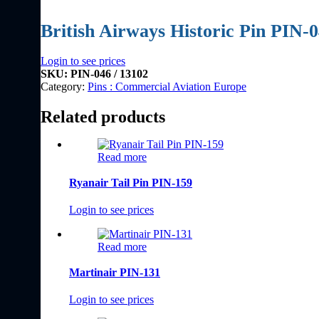
British Airways Historic Pin PIN-
Login to see prices
SKU:
PIN-046 / 13102
Category:
Pins : Commercial Aviation Europe
Related products
Read more
Ryanair Tail Pin PIN-159
Login to see prices
Read more
Martinair PIN-131
Login to see prices