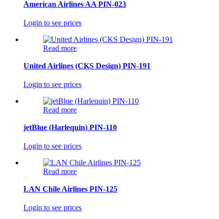
American Airlines AA PIN-023
Login to see prices
Read more
United Airlines (CKS Design) PIN-191
Login to see prices
Read more
jetBlue (Harlequin) PIN-110
Login to see prices
Read more
LAN Chile Airlines PIN-125
Login to see prices