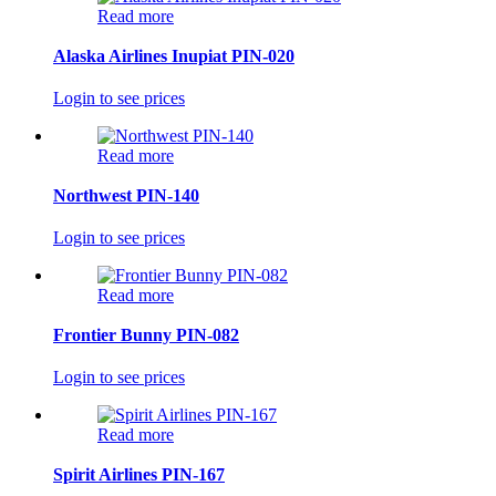
Read more
Alaska Airlines Inupiat PIN-020
Login to see prices
Read more
Northwest PIN-140
Login to see prices
Read more
Frontier Bunny PIN-082
Login to see prices
Read more
Spirit Airlines PIN-167