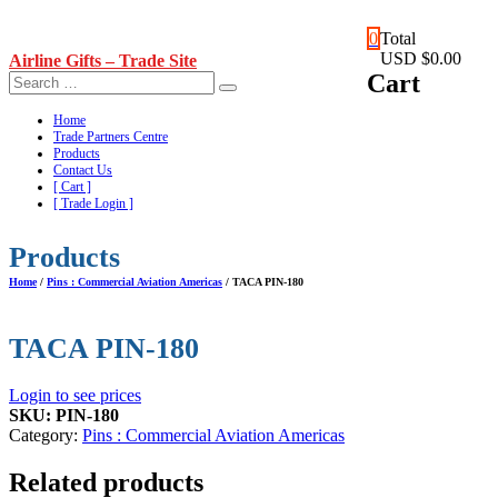
Skip
0
Total
to
USD $0.00
Airline Gifts – Trade Site
content
Cart
Home
Trade Partners Centre
Products
Contact Us
[ Cart ]
[ Trade Login ]
Products
Home
/
Pins : Commercial Aviation Americas
/ TACA PIN-180
TACA PIN-180
Login to see prices
SKU:
PIN-180
Category:
Pins : Commercial Aviation Americas
Related products