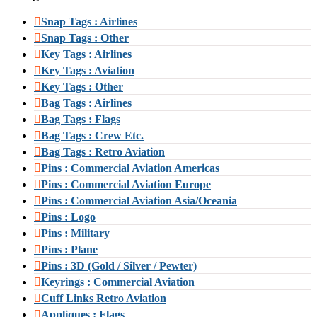
Snap Tags : Airlines
Snap Tags : Other
Key Tags : Airlines
Key Tags : Aviation
Key Tags : Other
Bag Tags : Airlines
Bag Tags : Flags
Bag Tags : Crew Etc.
Bag Tags : Retro Aviation
Pins : Commercial Aviation Americas
Pins : Commercial Aviation Europe
Pins : Commercial Aviation Asia/Oceania
Pins : Logo
Pins : Military
Pins : Plane
Pins : 3D (Gold / Silver / Pewter)
Keyrings : Commercial Aviation
Cuff Links Retro Aviation
Appliques : Flags