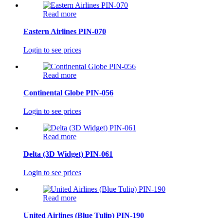
Read more
Eastern Airlines PIN-070
Login to see prices
Read more
Continental Globe PIN-056
Login to see prices
Read more
Delta (3D Widget) PIN-061
Login to see prices
Read more
United Airlines (Blue Tulip) PIN-190