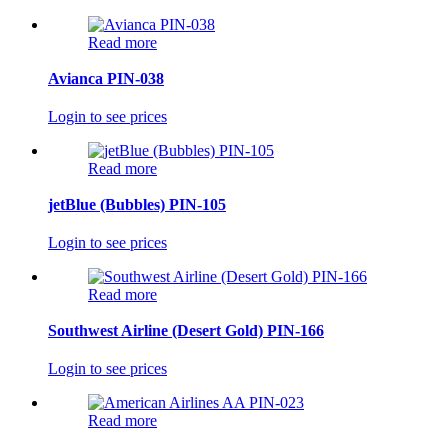
Read more
Avianca PIN-038
Login to see prices
Read more
jetBlue (Bubbles) PIN-105
Login to see prices
Read more
Southwest Airline (Desert Gold) PIN-166
Login to see prices
Read more