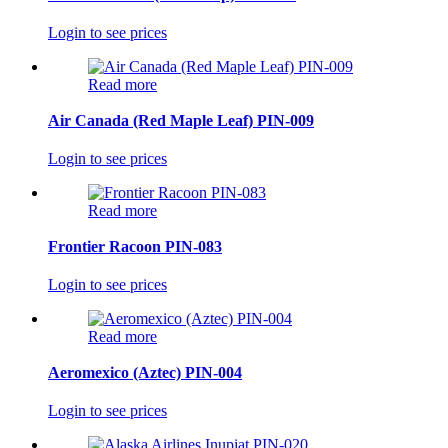
Login to see prices
Read more
Air Canada (Red Maple Leaf) PIN-009
Login to see prices
Read more
Frontier Racoon PIN-083
Login to see prices
Read more
Aeromexico (Aztec) PIN-004
Login to see prices