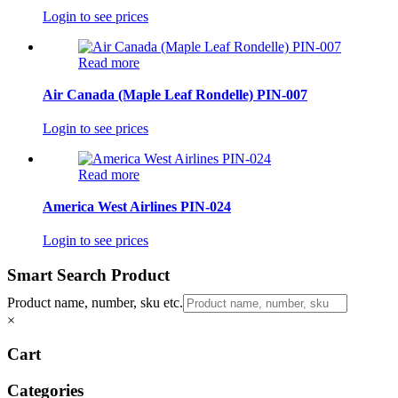
Login to see prices
Read more
Air Canada (Maple Leaf Rondelle) PIN-007
Login to see prices
Read more
America West Airlines PIN-024
Login to see prices
Smart Search Product
Product name, number, sku etc.
×
Cart
Categories